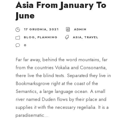
Asia From January To
June
17 GRUDNIA, 2021
ADMIN
BLOG
,
PLANNING
ASIA
,
TRAVEL
0
Far far away, behind the word mountains, far
from the countries Vokalia and Consonantia,
there live the blind texts. Separated they live in
Bookmarksgrove right at the coast of the
Semantics, a large language ocean. A small
river named Duden flows by their place and
supplies it with the necessary regelialia. It is a
paradisematic...