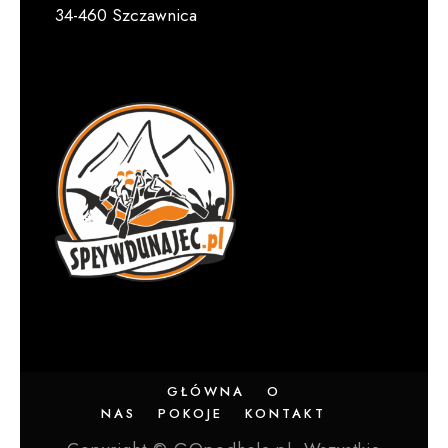
34-460 Szczawnica
GŁÓWNA
O
NAS
POKOJE
KONTAKT