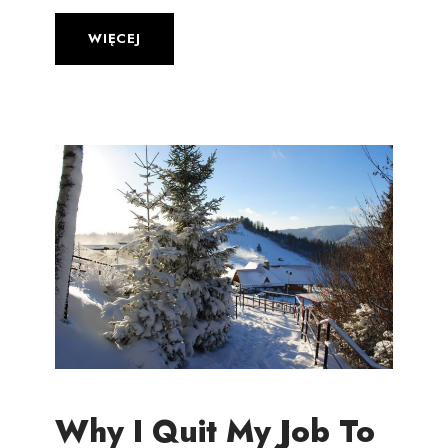
WIĘCEJ
Why I Quit My Job To