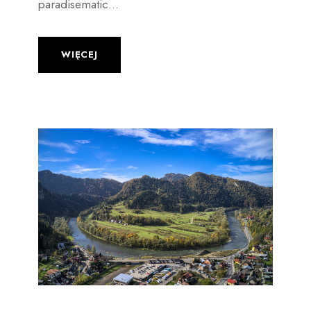
paradisematic...
WIĘCEJ