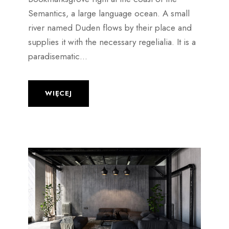
Semantics, a large language ocean. A small
river named Duden flows by their place and
supplies it with the necessary regelialia. It is a
paradisematic...
WIĘCEJ