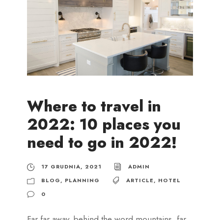
Where to travel in
2022: 10 places you
need to go in 2022!
17 GRUDNIA, 2021
ADMIN
BLOG
,
PLANNING
ARTICLE
,
HOTEL
0
Far far away, behind the word mountains, far