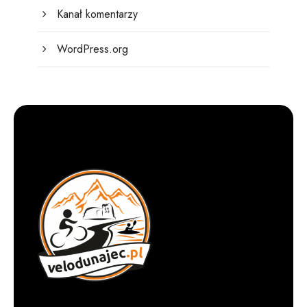
Kanał komentarzy
WordPress.org