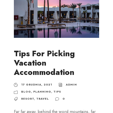
Tips For Picking
Vacation
Accommodation
17 GRUDNIA, 2021
ADMIN
BLOG
,
PLANNING
,
TIPS
RESORT
,
TRAVEL
0
Far far away, behind the word mountains, far