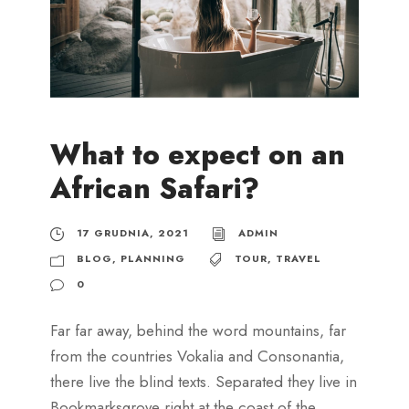
What to expect on an
African Safari?
17 GRUDNIA, 2021
ADMIN
BLOG
,
PLANNING
TOUR
,
TRAVEL
0
Far far away, behind the word mountains, far
from the countries Vokalia and Consonantia,
there live the blind texts. Separated they live in
Bookmarksgrove right at the coast of the