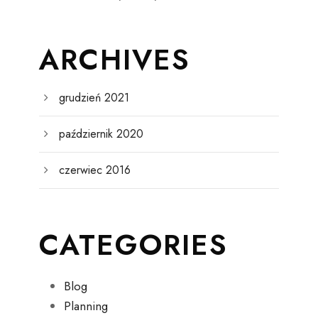
ARCHIVES
grudzień 2021
październik 2020
czerwiec 2016
CATEGORIES
Blog
Planning