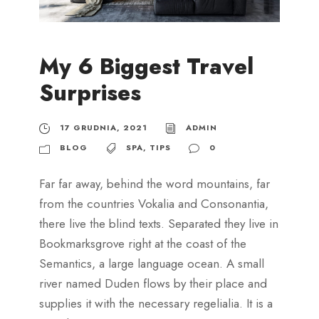
My 6 Biggest Travel
Surprises
17 GRUDNIA, 2021
ADMIN
BLOG
SPA
,
TIPS
0
Far far away, behind the word mountains, far
from the countries Vokalia and Consonantia,
there live the blind texts. Separated they live in
Bookmarksgrove right at the coast of the
Semantics, a large language ocean. A small
river named Duden flows by their place and
supplies it with the necessary regelialia. It is a