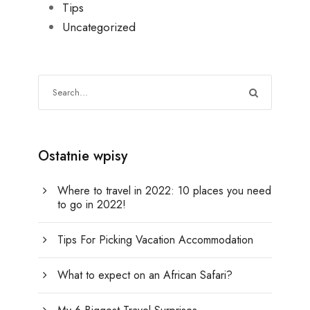
Tips
Uncategorized
Ostatnie wpisy
Where to travel in 2022: 10 places you need
to go in 2022!
Tips For Picking Vacation Accommodation
What to expect on an African Safari?