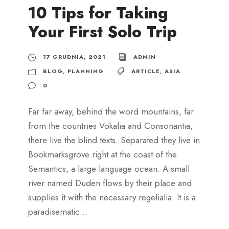
10 Tips for Taking
Your First Solo Trip
17 GRUDNIA, 2021
ADMIN
BLOG
,
PLANNING
ARTICLE
,
ASIA
0
Far far away, behind the word mountains, far
from the countries Vokalia and Consonantia,
there live the blind texts. Separated they live in
Bookmarksgrove right at the coast of the
Semantics, a large language ocean. A small
river named Duden flows by their place and
supplies it with the necessary regelialia. It is a
paradisematic...