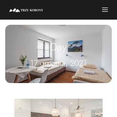
Day
17 grudnia, 2021