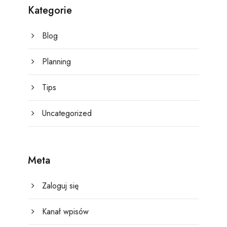
Kategorie
Blog
Planning
Tips
Uncategorized
Meta
Zaloguj się
Kanał wpisów