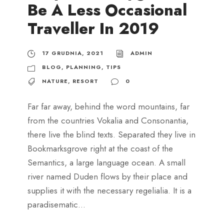
Be A Less Occasional
Traveller In 2019
17 GRUDNIA, 2021
ADMIN
BLOG
,
PLANNING
,
TIPS
NATURE
,
RESORT
0
Far far away, behind the word mountains, far
from the countries Vokalia and Consonantia,
there live the blind texts. Separated they live in
Bookmarksgrove right at the coast of the
Semantics, a large language ocean. A small
river named Duden flows by their place and
supplies it with the necessary regelialia. It is a
paradisematic...