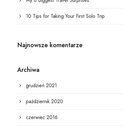
My 6 Biggest Travel Surprises
10 Tips for Taking Your First Solo Trip
Najnowsze komentarze
Archiwa
grudzień 2021
październik 2020
czerwiec 2016