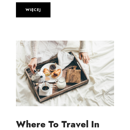
WIĘCEJ
Where To Travel In