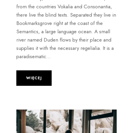
from the countries Vokalia and Consonantia,
there live the blind texts. Separated they live in
Bookmarksgrove right at the coast of the
Semantics, a large language ocean. A small
river named Duden flows by their place and
supplies it with the necessary regelialia. It is a
paradisematic...
WIĘCEJ