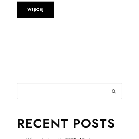
WIĘCEJ
RECENT POSTS