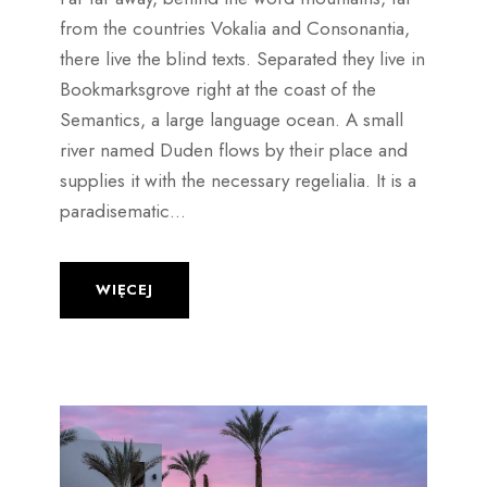
from the countries Vokalia and Consonantia,
there live the blind texts. Separated they live in
Bookmarksgrove right at the coast of the
Semantics, a large language ocean. A small
river named Duden flows by their place and
supplies it with the necessary regelialia. It is a
paradisematic...
WIĘCEJ