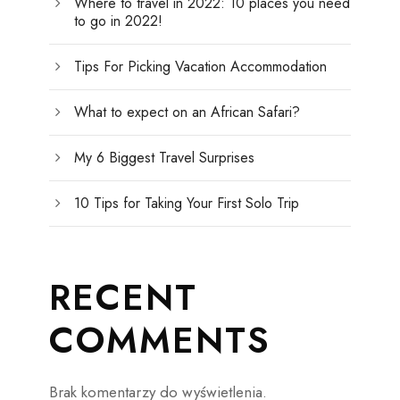
Where to travel in 2022: 10 places you need
to go in 2022!
Tips For Picking Vacation Accommodation
What to expect on an African Safari?
My 6 Biggest Travel Surprises
10 Tips for Taking Your First Solo Trip
RECENT
COMMENTS
Brak komentarzy do wyświetlenia.