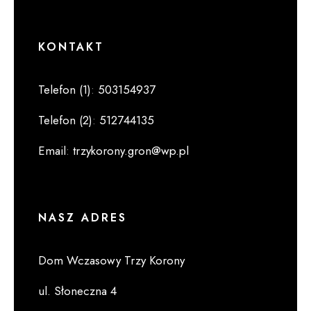
KONTAKT
Telefon (1)
:
503154937
Telefon (2)
:
512744135
Email
:
trzykorony.gron@wp.pl
NASZ ADRES
Dom Wczasowy Trzy Korony
ul. Słoneczna 4