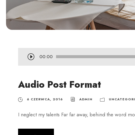
O
00:00
d
t
Audio Post Format
w
a
r
6 CZERWCA, 2016
ADMIN
UNCATEGORI
z
I neglect my talents Far far away, behind the word mou
a
c
z