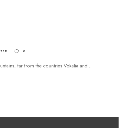
ZED
0
ntains, far from the countries Vokalia and...