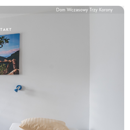
Dom Wczasowy Trzy Korony
TAKT