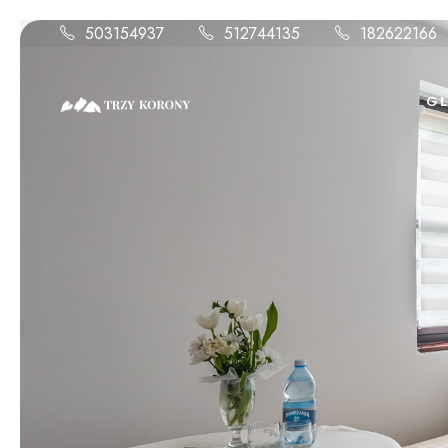
503154937
512744135
182622166
G