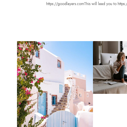
https://goodlayers.comThis will lead you to http