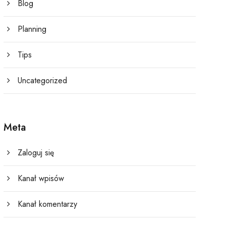
Blog
Planning
Tips
Uncategorized
Meta
Zaloguj się
Kanał wpisów
Kanał komentarzy