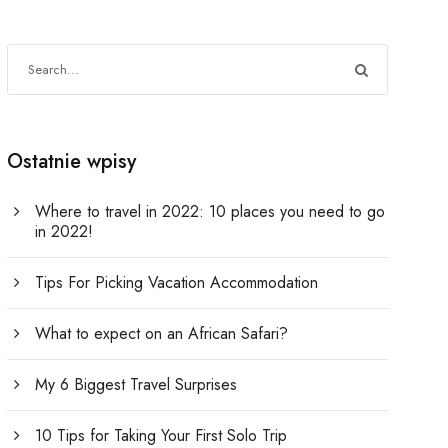
Ostatnie wpisy
Where to travel in 2022: 10 places you need to go
in 2022!
Tips For Picking Vacation Accommodation
What to expect on an African Safari?
My 6 Biggest Travel Surprises
10 Tips for Taking Your First Solo Trip