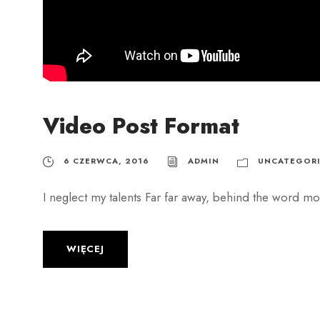
h
Video Post Format
6 CZERWCA, 2016
ADMIN
UNCATEGORI
I neglect my talents Far far away, behind the word mou
WIĘCEJ