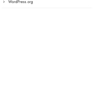
WordPress.org