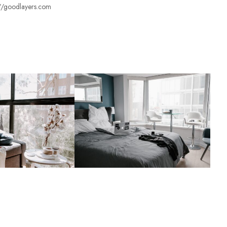
s://goodlayers.com
ś
n
o
ś
ć
.