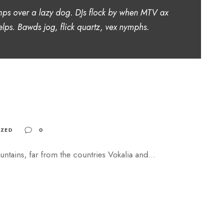
mps over a lazy dog. DJs flock by when MTV ax
lps. Bawds jog, flick quartz, vex nymphs.
ZED
0
ntains, far from the countries Vokalia and...