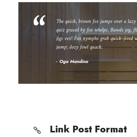
“
The quick, brown fox jumps over a laz
quiz graced by fox whelps. Bawds jog, f
jigs vex! Fox nymphs grab quick-jived w
jump; dozy fowl quack.
Oga Mandino
Link Post Format