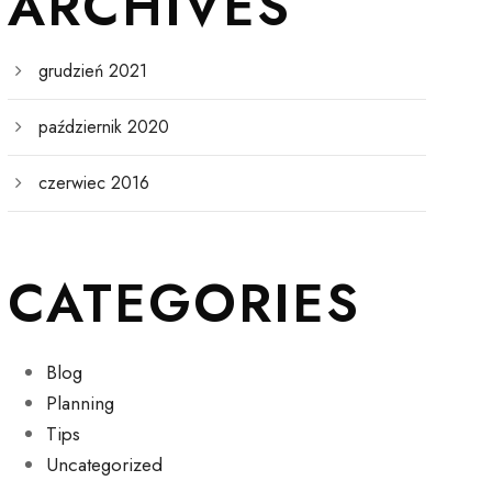
ARCHIVES
grudzień 2021
październik 2020
czerwiec 2016
CATEGORIES
Blog
Planning
Tips
Uncategorized