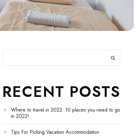
RECENT POSTS
Where to travel in 2022: 10 places you need to go
in 2022!
Tips For Picking Vacation Accommodation