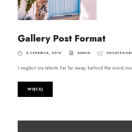
Gallery Post Format
6 CZERWCA, 2016
ADMIN
UNCATEGORI
I neglect my talents Far far away, behind the word mou
WIĘCEJ