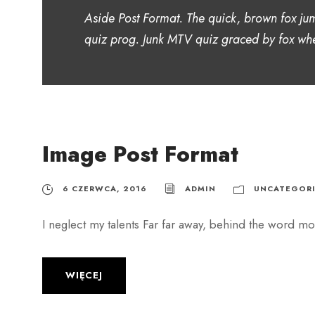
Aside Post Format. The quick, brown fox ju
quiz prog. Junk MTV quiz graced by fox whe
Image Post Format
6 CZERWCA, 2016
ADMIN
UNCATEGORI
I neglect my talents Far far away, behind the word mou
WIĘCEJ