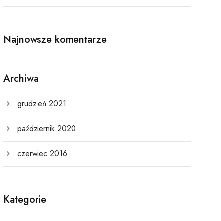
Najnowsze komentarze
Archiwa
grudzień 2021
październik 2020
czerwiec 2016
Kategorie