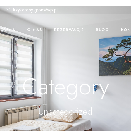
trzykorony.gron@wp.pl
ŁÓWNA
O NAS
REZERWACJE
BLOG
KON
Category
Uncategorized