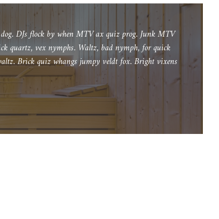
l
u
y dog. DJs flock by when MTV ax quiz prog. Junk MTV
b
lick quartz, vex nymphs. Waltz, bad nymph, for quick
z
altz. Brick quiz whangs jumpy veldt fox. Bright vixens
m
n
i
e
j
s
z
y
ć
g
ł
o