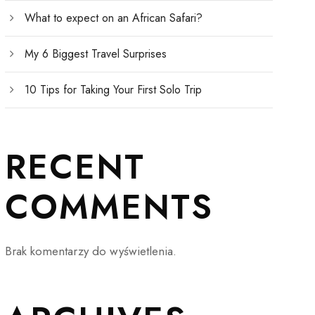
What to expect on an African Safari?
My 6 Biggest Travel Surprises
10 Tips for Taking Your First Solo Trip
RECENT
COMMENTS
Brak komentarzy do wyświetlenia.