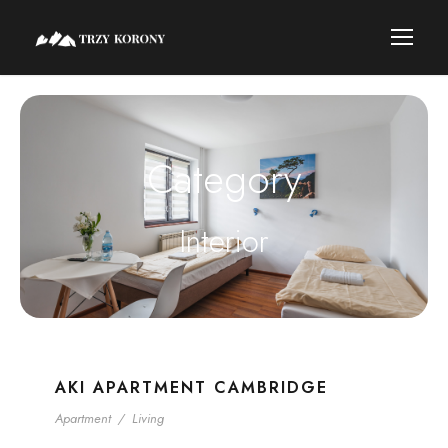
Category
Interior
AKI APARTMENT CAMBRIDGE
Apartment
/
Living