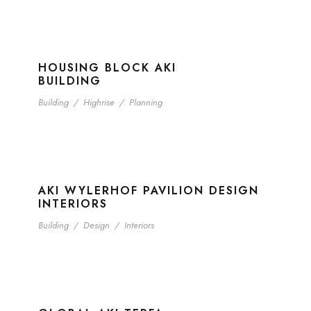
HOUSING BLOCK AKI
BUILDING
Building
/
Highrise
/
Planning
AKI WYLERHOF PAVILION DESIGN
INTERIORS
Building
/
Design
/
Interiors