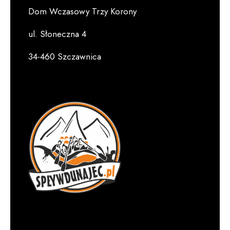
Dom Wczasowy Trzy Korony
ul. Słoneczna 4
34-460 Szczawnica