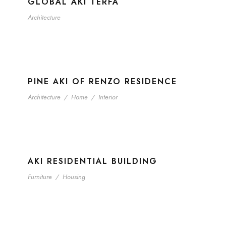
GLOBAL AKI TERFA
Architecture
PINE AKI OF RENZO RESIDENCE
Architecture
/
Home
/
Interior
AKI RESIDENTIAL BUILDING
Furniture
/
Housing