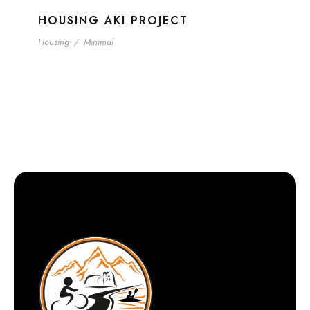
HOUSING AKI PROJECT
Housing
/
Minimal