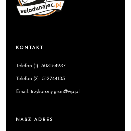
KONTAKT
Telefon (1)
:
503154937
Telefon (2)
:
512744135
Email
:
trzykorony.gron@wp.pl
NASZ ADRES