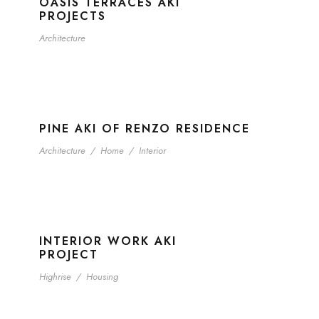
OASIS TERRACES AKI
PROJECTS
Architecture
PINE AKI OF RENZO RESIDENCE
Architecture
/
Home
/
Interior
INTERIOR WORK AKI
PROJECT
Highrise
/
Housing