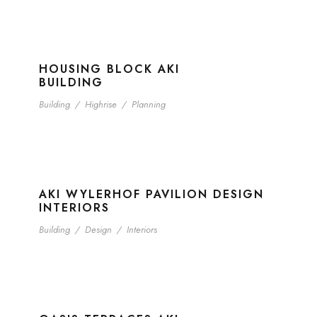
HOUSING BLOCK AKI
BUILDING
Building
/
Highrise
/
Planning
AKI WYLERHOF PAVILION DESIGN
INTERIORS
Building
/
Design
/
Interiors