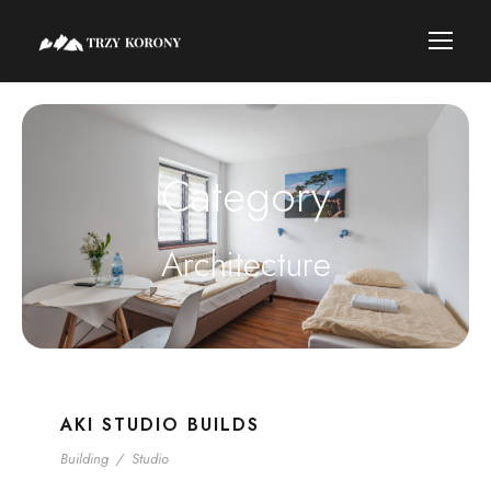
Category
Architecture
AKI STUDIO BUILDS
Building
/
Studio