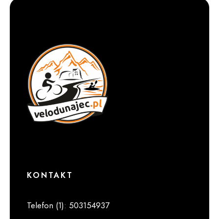
KONTAKT
Telefon (1)
:
503154937