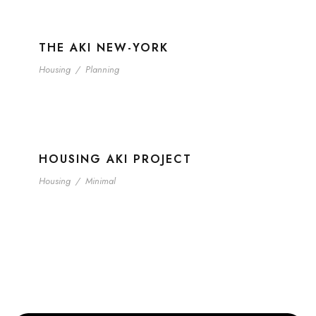
THE AKI NEW-YORK
Housing
/
Planning
HOUSING AKI PROJECT
Housing
/
Minimal