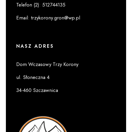
Telefon (2)
:
512744135
Email
:
trzykorony.gron@wp.pl
NASZ ADRES
Dom Wczasowy Trzy Korony
ul. Słoneczna 4
34-460 Szczawnica