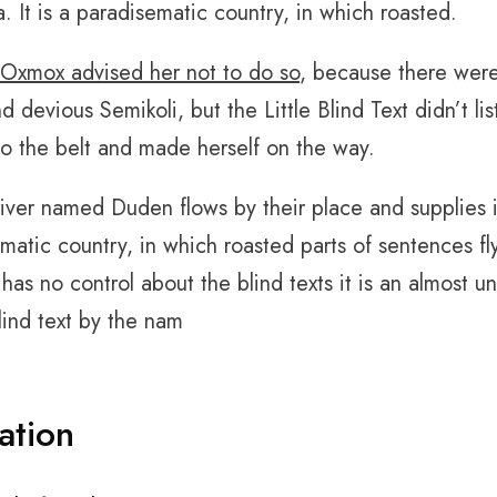
ia. It is a paradisematic country, in which roasted.
Oxmox advised her not to do so
, because there wer
d devious Semikoli, but the Little Blind Text didn’t l
into the belt and made herself on the way.
river named Duden flows by their place and supplies it 
matic country, in which roasted parts of sentences fl
 has no control about the blind texts it is an almost 
blind text by the nam
ation