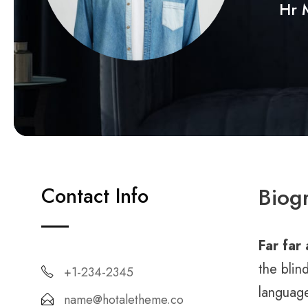
Hr 
Contact Info
Biog
Far far
the blin
+1-234-2345
language
name@hotaletheme.co