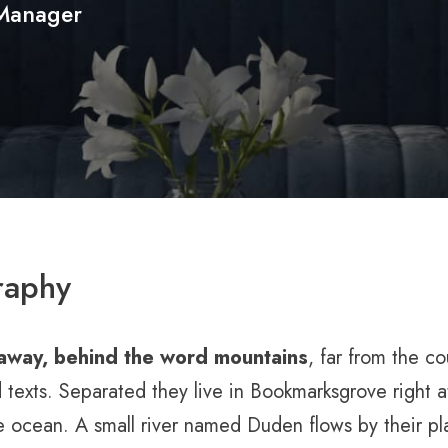
Manager
raphy
 away, behind the word mountains
, far from the c
d texts. Separated they live in Bookmarksgrove right a
 ocean. A small river named Duden flows by their pla