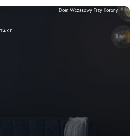
Dom Wczasowy Trzy Korony
TAKT