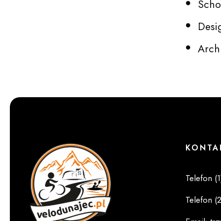
Schoo
Desi
Arch
KONTA
Telefon (1
Telefon (2