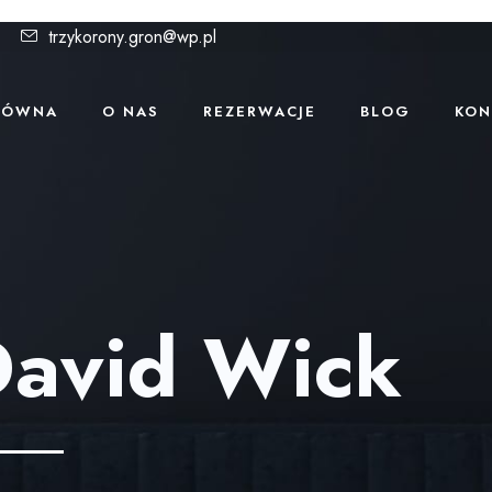
trzykorony.gron@wp.pl
ŁÓWNA
O NAS
REZERWACJE
BLOG
KON
avid Wick