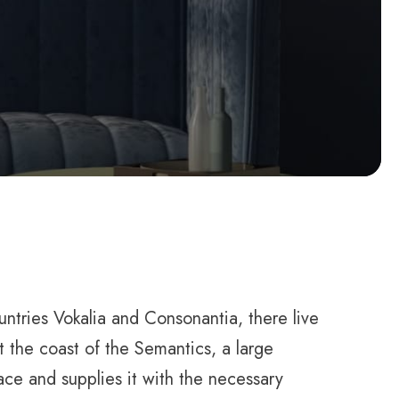
ountries Vokalia and Consonantia, there live
t the coast of the Semantics, a large
ce and supplies it with the necessary