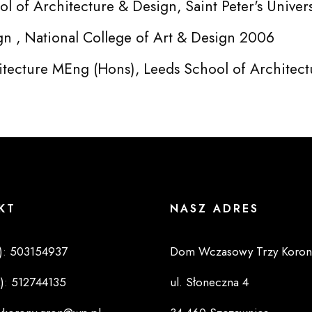
l of Architecture & Design, Saint Peter's Univer
gn , National College of Art & Design 2006
itecture MEng (Hons), Leeds School of Architec
KT
NASZ ADRES
)
:
503154937
Dom Wczasowy Trzy Koron
)
:
512744135
ul. Słoneczna 4