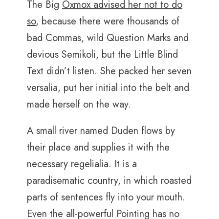
The Big
Oxmox advised her not to do
so
, because there were thousands of
bad Commas, wild Question Marks and
devious Semikoli, but the Little Blind
Text didn’t listen. She packed her seven
versalia, put her initial into the belt and
made herself on the way.
A small river named Duden flows by
their place and supplies it with the
necessary regelialia. It is a
paradisematic country, in which roasted
parts of sentences fly into your mouth.
Even the all-powerful Pointing has no