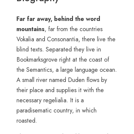
Far far away, behind the word
mountains
, far from the countries
Vokalia and Consonantia, there live the
blind texts. Separated they live in
Bookmarksgrove right at the coast of
the Semantics, a large language ocean.
A small river named Duden flows by
their place and supplies it with the
necessary regelialia. It is a
paradisematic country, in which
roasted.