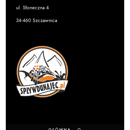
ul. Słoneczna 4
34-460 Szczawnica
GŁÓWNA
O