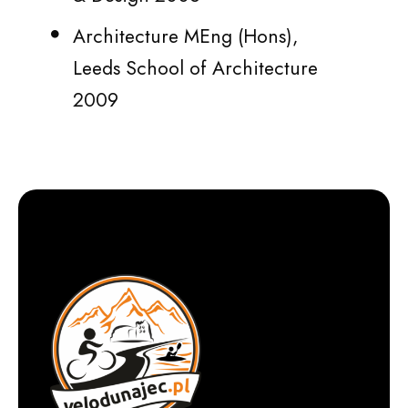
Architecture MEng (Hons),
Leeds School of Architecture
2009