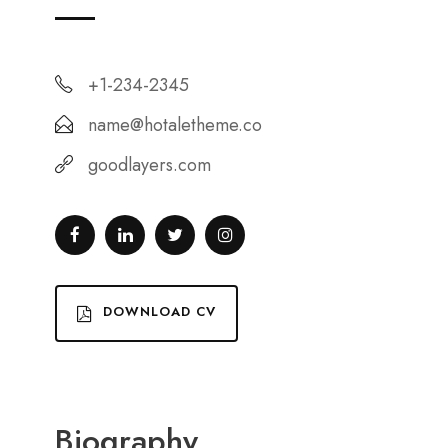
+1-234-2345
name@hotaletheme.co
goodlayers.com
DOWNLOAD CV
Biography