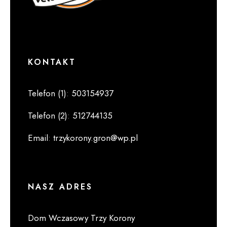
KONTAKT
Telefon (1)
:
503154937
Telefon (2)
:
512744135
Email
:
trzykorony.gron@wp.pl
NASZ ADRES
Dom Wczasowy Trzy Korony