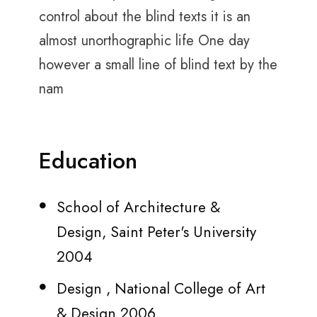
control about the blind texts it is an
almost unorthographic life One day
however a small line of blind text by the
nam
Education
School of Architecture &
Design, Saint Peter's University
2004
Design , National College of Art
& Design 2006