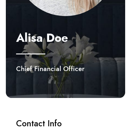
Alisa Doe
Chief Financial Officer
Contact Info