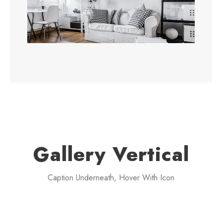
Gallery Vertical
Caption Underneath, Hover With Icon