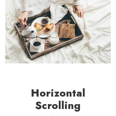
Horizontal
Scrolling