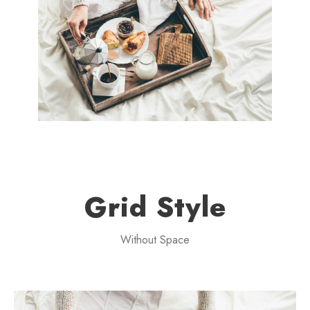
Grid Style
Without Space