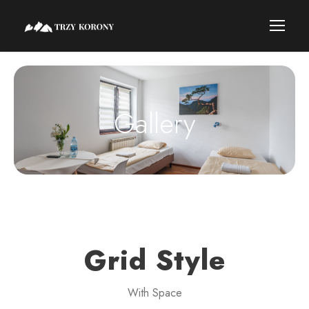
Gallery
Grid Style
With Space