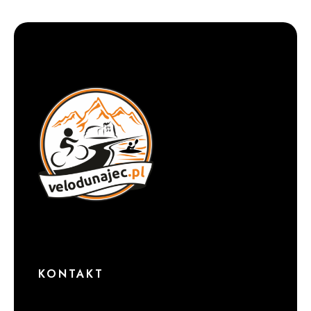
KONTAKT