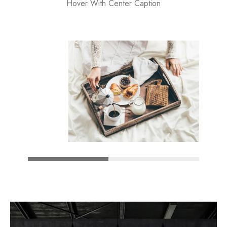
Hover With Center Caption