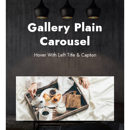
Gallery Plain
Carousel
Hover With Left Title & Caption