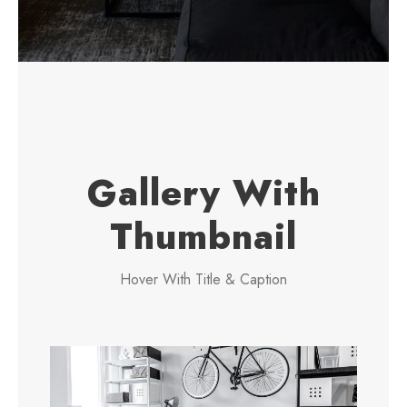
Gallery With
Thumbnail
Hover With Title & Caption