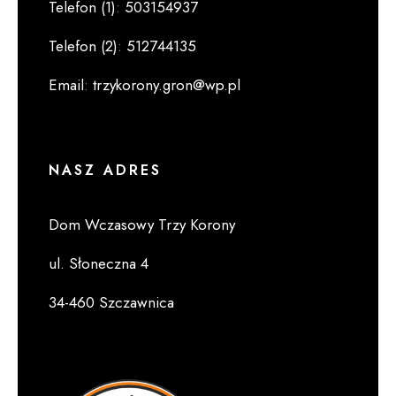
Telefon (1)
:
503154937
Telefon (2)
:
512744135
Email
:
trzykorony.gron@wp.pl
NASZ ADRES
Dom Wczasowy Trzy Korony
ul. Słoneczna 4
34-460 Szczawnica